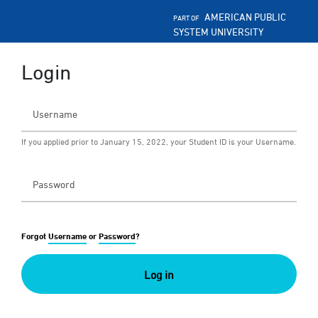
AMERICAN PUBLIC
PART OF
SYSTEM UNIVERSITY
Login
If you applied prior to January 15, 2022, your Student ID is your Username.
Forgot
Username
or
Password
?
Log in