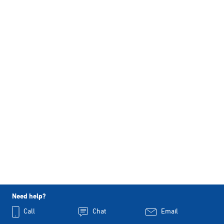
Need help?
Call
Chat
Email