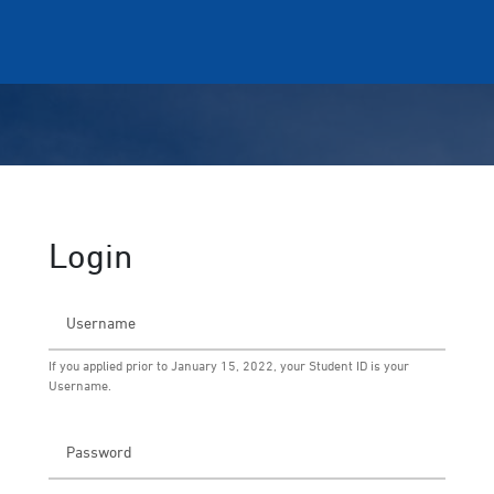
Login
If you applied prior to January 15, 2022, your Student ID is your
Username.