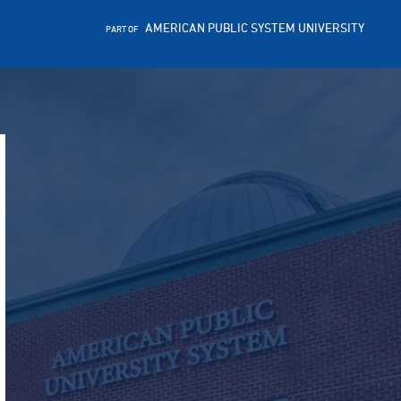
AMERICAN PUBLIC SYSTEM UNIVERSITY
PART OF