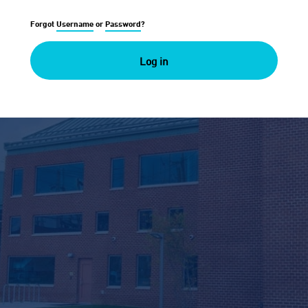
Forgot
Username
or
Password
?
Log in